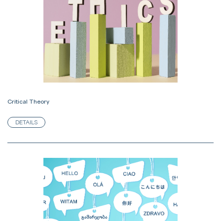
Critical Theory
DETAILS