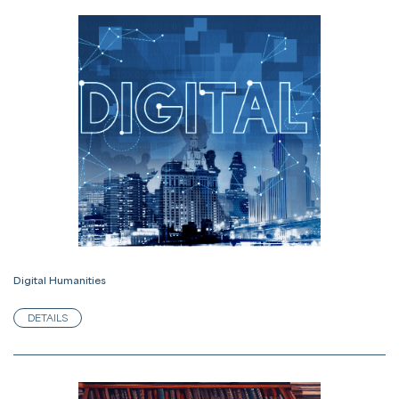
Digital Humanities
DETAILS