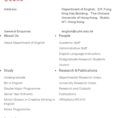
Address
Department of English, 3/F, Fung
King Hey Building, The Chinese
University of Hong Kong, Shatin,
NT, Hong Kong
General Enquiries
english@cuhk.edu.hk
About Us
People
About Department of English
Academic Staff
Administrative Staff
English Language Instructors
Postgraduate Research Students
Alumni
Study
Research & Publications
Undergraduate
Departmental Research Areas
BA in English
University Research Areas
Double Major Programme
Research and Outputs
Senior Year Entrants
Publications
Minor/Stream in Creative Writing in
Affiliations (RCHV)
English
Minor Programme