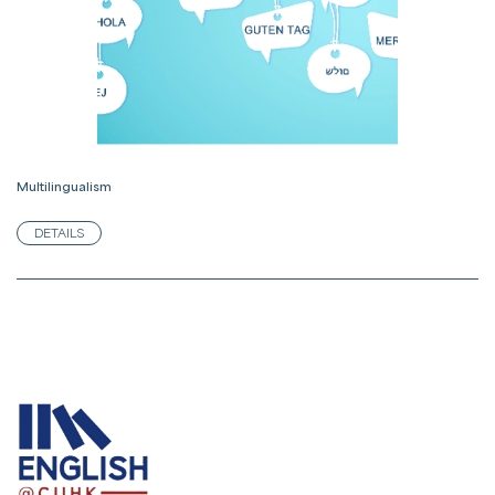
Multilingualism
DETAILS