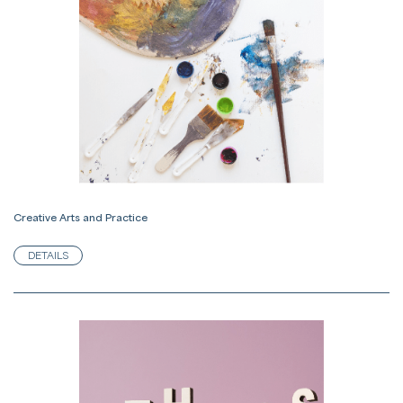
Creative Arts and Practice
DETAILS