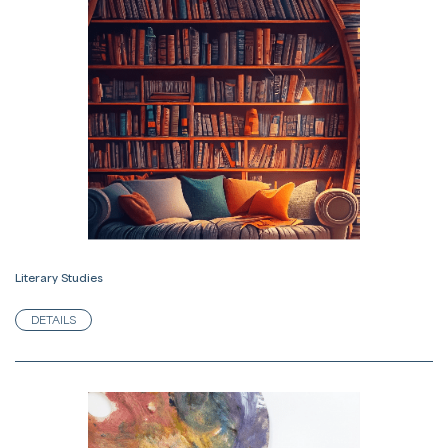
Literary Studies
DETAILS