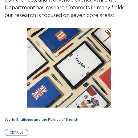
Department has research interests in many fields,
our research is focused on seven core areas:
World Englishes and the Politics of English
DETAILS