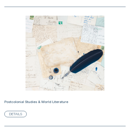
Postcolonial Studies & World Literature
DETAILS