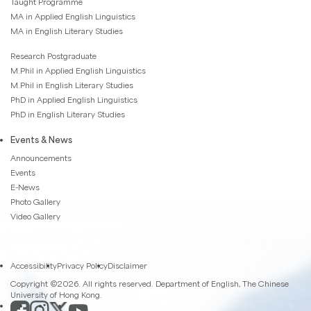
Taught Programme
MA in Applied English Linguistics
MA in English Literary Studies
Research Postgraduate
M.Phil in Applied English Linguistics
M.Phil in English Literary Studies
PhD in Applied English Linguistics
PhD in English Literary Studies
Events & News
Announcements
Events
E-News
Photo Gallery
Video Gallery
Accessibility
Privacy Policy
Disclaimer
Copyright ©2026. All rights reserved. Department of English, The Chinese
University of Hong Kong.