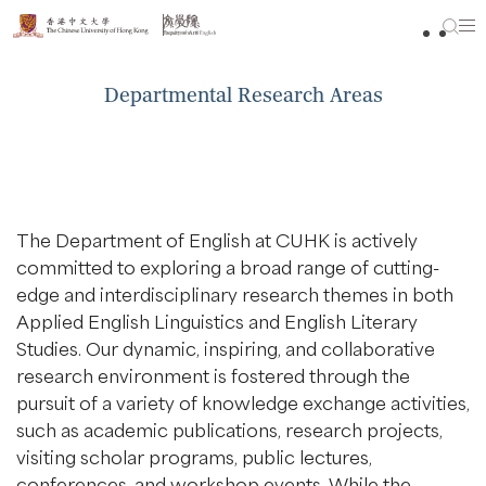
Skip
to
content
Departmental Research Areas
The Department of English at CUHK is actively
committed to exploring a broad range of cutting-
edge and interdisciplinary research themes in both
Applied English Linguistics and English Literary
Studies. Our dynamic, inspiring, and collaborative
research environment is fostered through the
pursuit of a variety of knowledge exchange activities,
such as academic publications, research projects,
visiting scholar programs, public lectures,
conferences, and workshop events. While the