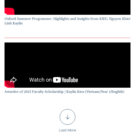
Oxford Summer Programme: Highlights and Insights from KIEU, Nguyen Khiet
Linh Kaylin
Awardee of 2023 Faculty Scholarship | Kaylin Kieu (Vietnam/Year 1/English)
Load More