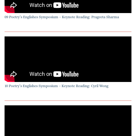
09 Poetry’s Englishes Symposium – Keynote Reading: Prageeta Sharma
10 Poetry’s Englishes Symposium – Keynote Reading: Cyril Wong