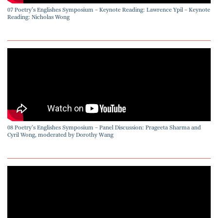
07 Poetry’s Englishes Symposium – Keynote Reading: Lawrence Ypil – Keynote
Reading: Nicholas Wong
08 Poetry’s Englishes Symposium – Panel Discussion: Prageeta Sharma and
Cyril Wong, moderated by Dorothy Wang