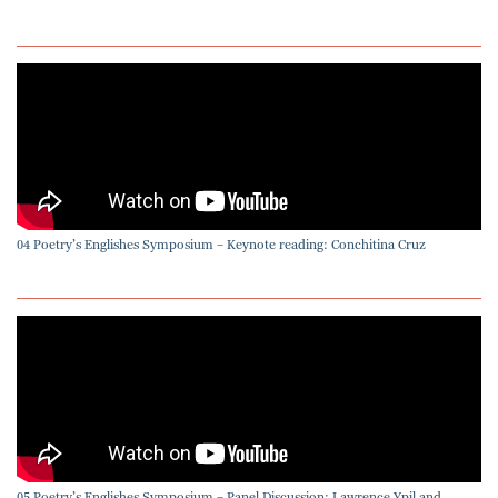
04 Poetry’s Englishes Symposium – Keynote reading: Conchitina Cruz
05 Poetry’s Englishes Symposium – Panel Discussion: Lawrence Ypil and