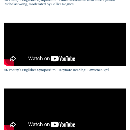
Nicholas Wong, moderated by Collier Nogues
06 Poetry’s Englishes Symposium – Keynote Reading: Lawrence Ypil