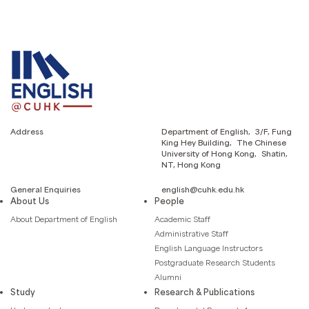
Address
Department of English, 3/F, Fung
King Hey Building, The Chinese
University of Hong Kong, Shatin,
NT, Hong Kong
General Enquiries
english@cuhk.edu.hk
About Us
People
About Department of English
Academic Staff
Administrative Staff
English Language Instructors
Postgraduate Research Students
Alumni
Study
Research & Publications