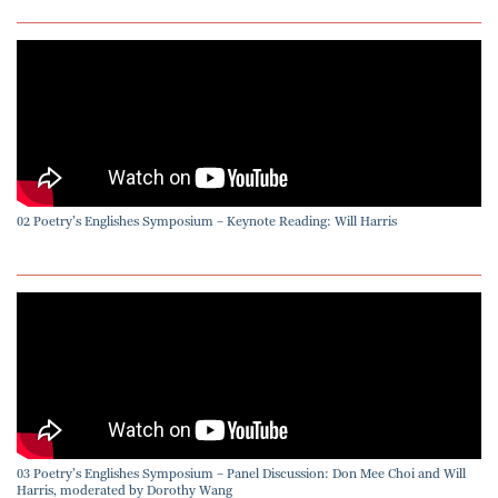
02 Poetry’s Englishes Symposium – Keynote Reading: Will Harris
03 Poetry’s Englishes Symposium – Panel Discussion: Don Mee Choi and Will
Harris, moderated by Dorothy Wang