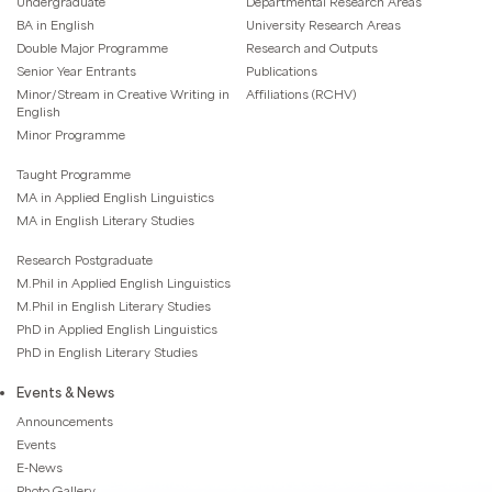
Undergraduate
Departmental Research Areas
BA in English
University Research Areas
Double Major Programme
Research and Outputs
Senior Year Entrants
Publications
Minor/Stream in Creative Writing in
Affiliations (RCHV)
English
Minor Programme
Taught Programme
MA in Applied English Linguistics
MA in English Literary Studies
Research Postgraduate
M.Phil in Applied English Linguistics
M.Phil in English Literary Studies
PhD in Applied English Linguistics
PhD in English Literary Studies
Events & News
Announcements
Events
E-News
Photo Gallery