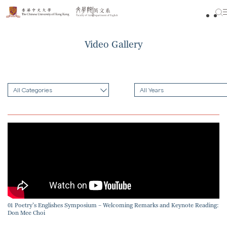
Skip
to
content
Video Gallery
All Categories
All Years
01 Poetry’s Englishes Symposium – Welcoming Remarks and Keynote Reading:
Don Mee Choi