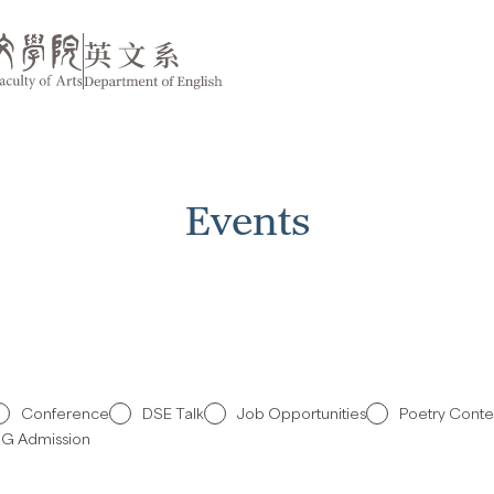
Events
Conference
DSE Talk
Job Opportunities
Poetry Conte
G Admission