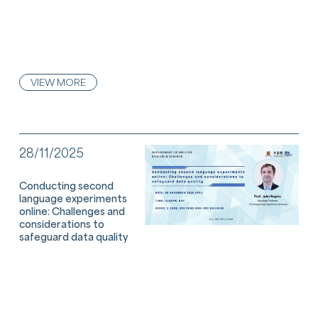
VIEW MORE
28/11/2025
Conducting second
language experiments
online: Challenges and
considerations to
safeguard data quality