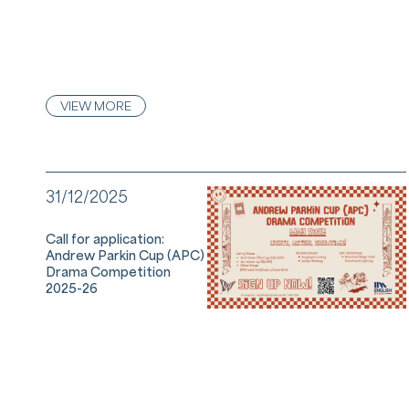
VIEW MORE
31/12/2025
Call for application:
Andrew Parkin Cup (APC)
Drama Competition
2025-26