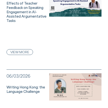
Effects of Teacher
Feedback on Speaking
Engagement in AI-
Assisted Argumentative
Tasks
VIEW MORE
06/03/2026
Writing Hong Kong: the
Language Challenge