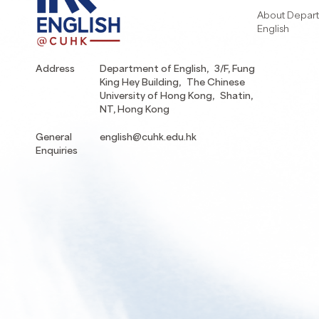
About Depart
English
Address
Department of English, 3/F, Fung
King Hey Building, The Chinese
University of Hong Kong, Shatin,
NT, Hong Kong
General
english@cuhk.edu.hk
Enquiries