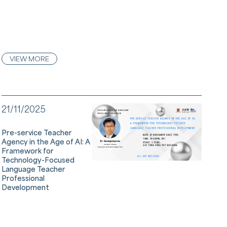
VIEW MORE
21/11/2025
Pre-service Teacher
Agency in the Age of AI: A
Framework for
Technology-Focused
Language Teacher
Professional
Development