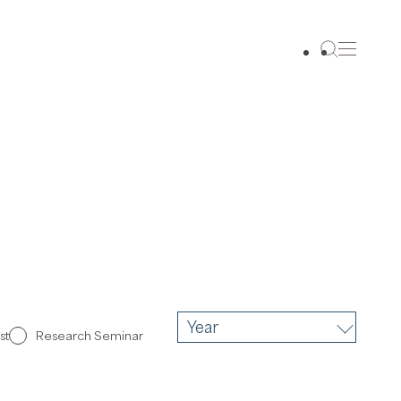
Year
st
Research Seminar