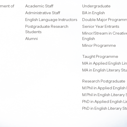
ment of
Academic Staff
Undergraduate
Administrative Staff
BA in English
English Language Instructors
Double Major Program
Postgraduate Research
Senior Year Entrants
Students
Minor/Stream in Creative
Alumni
English
Minor Programme
Taught Programme
MA in Applied English Lin
MA in English Literary St
Research Postgraduate
M.Phil in Applied English 
M.Phil in English Literary
PhD in Applied English Li
PhD in English Literary S