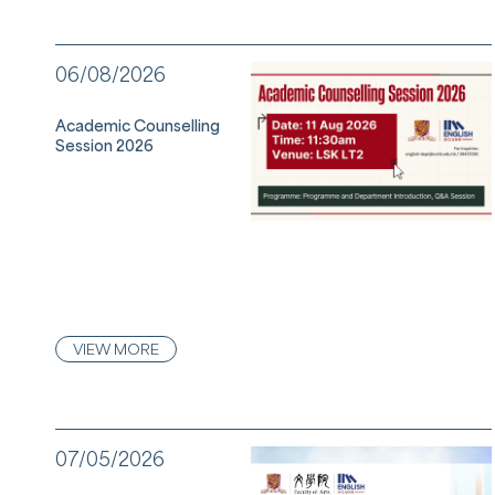
06/08/2026
Academic Counselling
Session 2026
VIEW MORE
07/05/2026