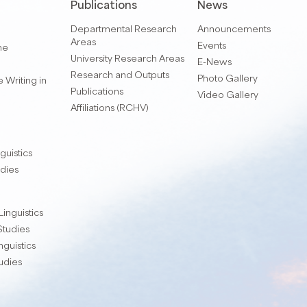
Publications
News
Departmental Research
Announcements
Areas
Events
me
University Research Areas
E-News
Research and Outputs
Photo Gallery
 Writing in
Publications
Video Gallery
Affiliations (RCHV)
guistics
udies
Linguistics
 Studies
nguistics
tudies