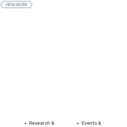
VIEW MORE
Research &
Events &