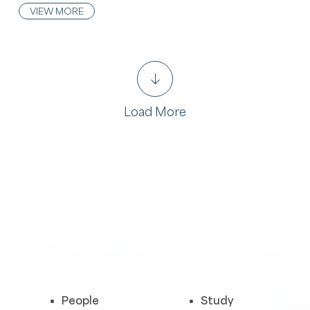
VIEW MORE
Load More
People
Study