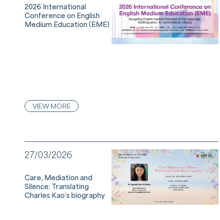
2026 International
Conference on English
Medium Education (EME)
VIEW MORE
27/03/2026
Care, Mediation and
Silence: Translating
Charles Kao’s biography