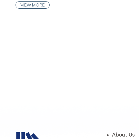
VIEW MORE
About Us