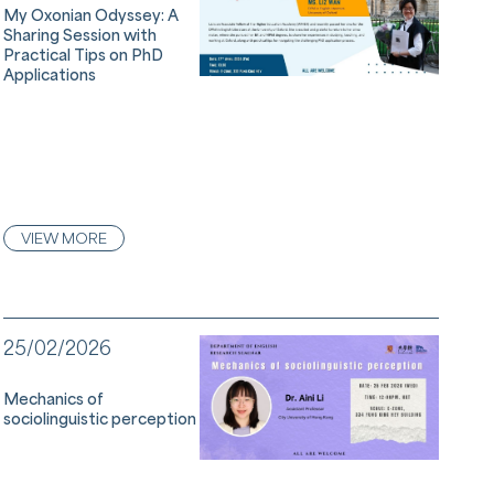
My Oxonian Odyssey: A
Sharing Session with
Practical Tips on PhD
Applications
VIEW MORE
25/02/2026
Mechanics of
sociolinguistic perception