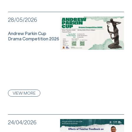
28/05/2026
Andrew Parkin Cup
Drama Competition 2026
VIEW MORE
24/04/2026