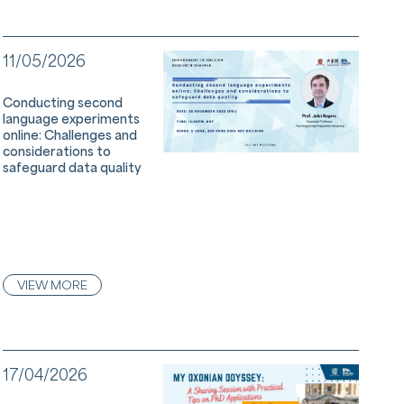
11/05/2026
Conducting second
language experiments
online: Challenges and
considerations to
safeguard data quality
VIEW MORE
17/04/2026