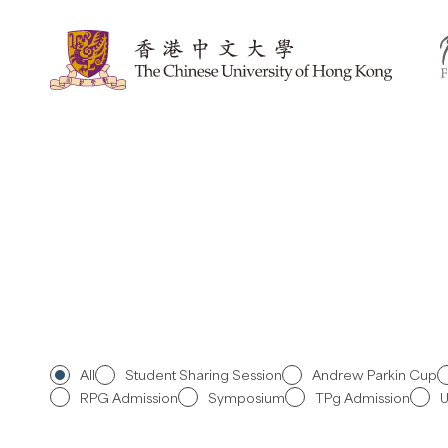
Skip
to
content
All
Student Sharing Session
Andrew Parkin Cup
RPG Admission
Symposium
TPg Admission
U